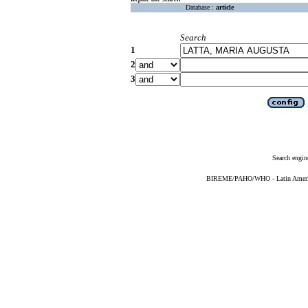
Database :
article
Search
1
2
3
Search engin
BIREME/PAHO/WHO - Latin American