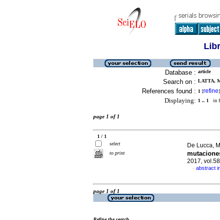
Lib
Database :
article
Search on :
LATTA, M
References found :
refine
1
[
]
Displaying:
1 .. 1
in f
page 1 of 1
1 / 1
select
De Lucca, Ma
mutaciones
to print
2017, vol.5
abstract i
·
page 1 of 1
Refine the search