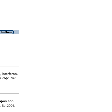
 interferon-
t. cl�n
, Set
ni�os con
n
, Set 2004,