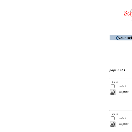
page 1 of 1
1 / 3
select
to print
2 / 3
select
to print