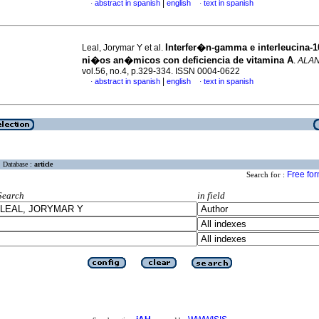
|
abstract in spanish
english
text in spanish
·
·
Interfer�n-gamma e interleucina-1
Leal, Jorymar Y et al.
ni�os an�micos
con deficiencia de vitamina A
.
ALA
vol.56, no.4, p.329-334. ISSN 0004-0622
|
abstract in spanish
english
text in spanish
·
·
Database :
article
Free fo
Search for :
Search
in field