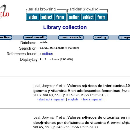
Library collection
Database :
article
Search on :
LEAL, JORYMAR Y [Author]
References found :
refine
3
[
]
Displaying:
1 .. 3
in format [
ISO 690
]
Valores s�ricos de interleucina-10,
Leal, Jorymar Y et al.
gamma y vitamina A en adolescentes femeninas
.
Inves
2007, vol.48, no.3, p.317-326. ISSN 0535-5133
|
abstract in spanish
english
text in spanish
·
·
Valores s�ricos de citocinas en 
Leal, Jorymar Y et al.
des�rdenes por deficiencia de vitamina A
.
Invest. cl�
vol.45, no.3, p.243-256. ISSN 0535-5133