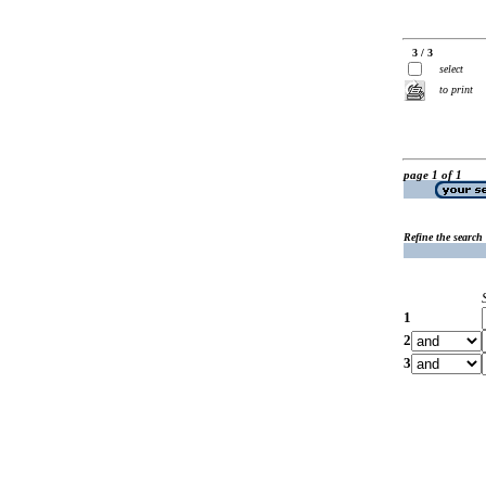
3 / 3
select
to print
page 1 of 1
Refine the search
1
2
3