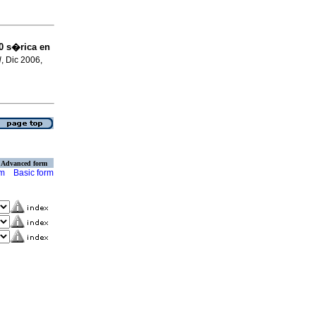
0 s�rica en
N
, Dic 2006,
Advanced form
rm
Basic form