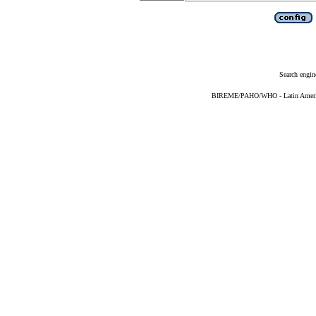
Search engin
BIREME/PAHO/WHO - Latin American