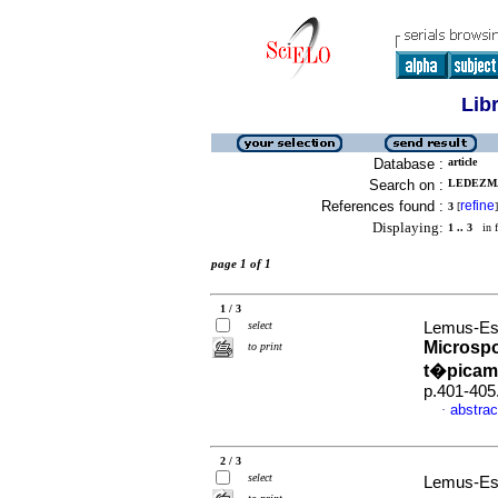
Lib
Database :
article
Search on :
LEDEZMA
References found :
refine
3
[
]
Displaying:
1 .. 3
in f
page 1 of 1
1 / 3
select
Lemus-Esp
Microsp
to print
t�picam
p.401-405
abstrac
·
2 / 3
select
Lemus-Esp