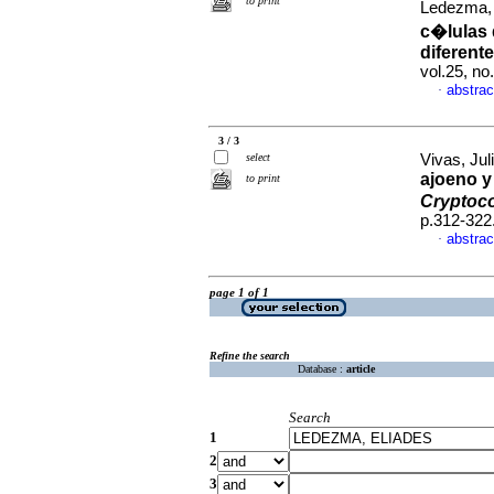
to print
Ledezma,
c�lulas 
diferent
vol.25, n
abstrac
·
3 / 3
select
Vivas, Juli
ajoeno y
to print
Cryptoc
p.312-322
abstrac
·
page 1 of 1
Refine the search
Database :
article
Search
1
2
3