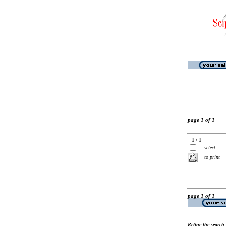
page 1 of 1
1 / 1
select
to print
page 1 of 1
Refine the search