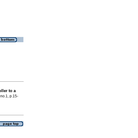
ller to a
 no.1, p.15-