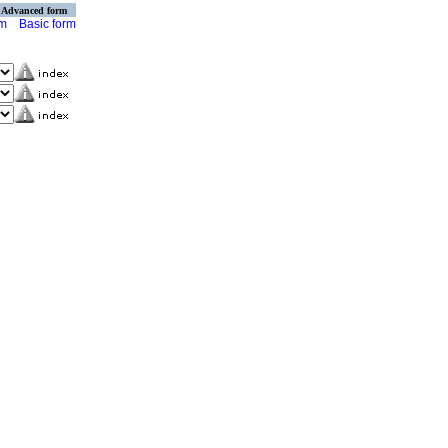
Advanced form
rm
Basic form