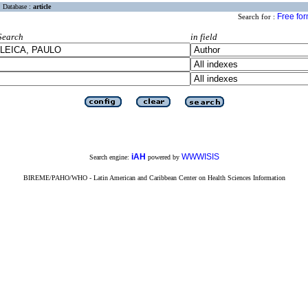
Database :
article
Free fo
Search for :
Search
in field
iAH
WWWISIS
Search engine:
powered by
BIREME/PAHO/WHO - Latin American and Caribbean Center on Health Sciences Information