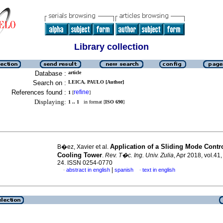
Library collection
Database :
article
Search on :
LEICA, PAULO [Author]
References found :
refine
1
[
]
Displaying:
1 .. 1
in format [
ISO 690
]
Application of a Sliding Mode Contro
B�ez, Xavier et al.
Cooling Tower
.
Rev. T�c. Ing. Univ. Zulia
, Apr 2018, vol.41,
24. ISSN 0254-0770
|
abstract in english
spanish
text in english
·
·