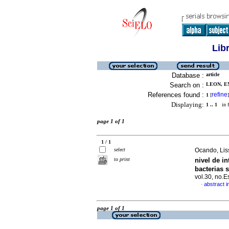
Lib
Database :
article
Search on :
LEON, EN
References found :
refine
1
[
]
Displaying:
1 .. 1
in f
page 1 of 1
1 / 1
select
Ocando, Liss
nivel de i
to print
bacterias 
vol.30, no.
abstract i
·
page 1 of 1