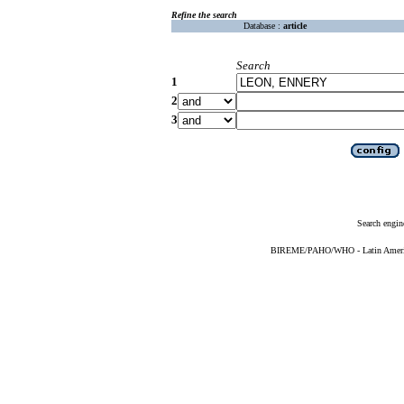
Refine the search
Database :
article
Search
1
2
3
Search engin
BIREME/PAHO/WHO - Latin American