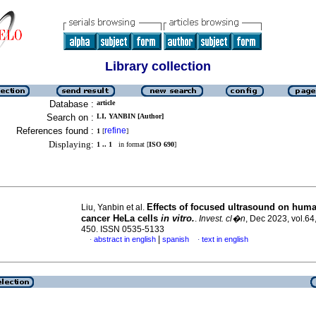
Library collection
Database :
article
Search on :
LI, YANBIN [Author]
References found :
refine
1
[
]
Displaying:
1 .. 1
in format [
ISO 690
]
Effects of focused ultrasound on huma
Liu, Yanbin et al.
cancer HeLa cells
in vitro.
.
Invest. cl�n
, Dec 2023, vol.64
450. ISSN 0535-5133
|
abstract in english
spanish
text in english
·
·