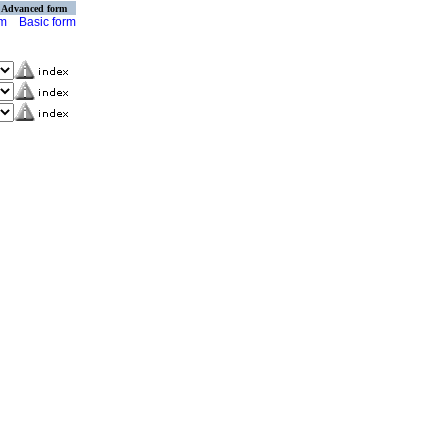
Advanced form
rm
Basic form