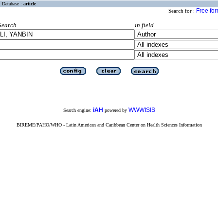
Database :
article
Free fo
Search for :
Search
in field
iAH
WWWISIS
Search engine:
powered by
BIREME/PAHO/WHO - Latin American and Caribbean Center on Health Sciences Information