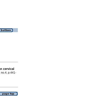
n cervical
, no.4, p.441-