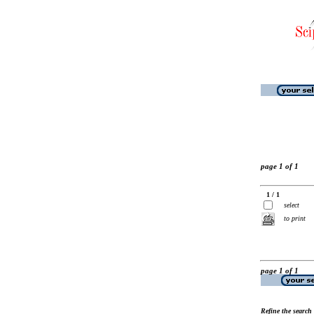
page 1 of 1
1 / 1
select
to print
page 1 of 1
Refine the search