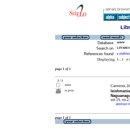
Lib
Database :
article
Search on :
LINARES
References found :
refine
1
[
]
Displaying:
1 .. 1
in f
page 1 of 1
1 / 1
select
Cannova, Do
to print
leishmania
Naguanagu
vol.15, no.
abstract i
·
page 1 of 1