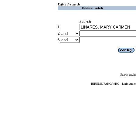
Refine the search
Database :
article
Search
1
2
3
Search engin
BIREME/PAHO/WHO - Latin American