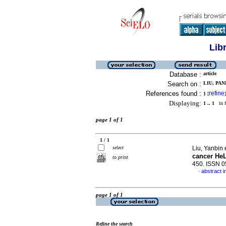
Lib
Database :
article
Search on :
LIU, PAN
References found :
refine
1
[
]
Displaying:
1 .. 1
in f
page 1 of 1
1 / 1
select
Liu, Yanbin 
cancer HeL
to print
450. ISSN 
abstract i
·
page 1 of 1
Refine the search