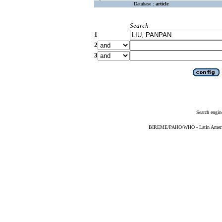
Database :
article
Search
1
2
3
Search engin
BIREME/PAHO/WHO - Latin American