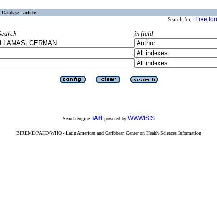
Database :
article
Free fo
Search for :
Search
in field
iAH
WWWISIS
Search engine:
powered by
BIREME/PAHO/WHO - Latin American and Caribbean Center on Health Sciences Information