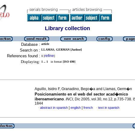
Library collection
Database :
article
Search on :
LLAMAS, GERMAN [Author]
References found :
refine
1
[
]
Displaying:
1 .. 1
in format [
ISO 690
]
Aguillo, Isidro F, Granadino, Bego�a and Llamas, Germ�n
Posicionamiento en el web del sector acad�mico
iberoamericano
.
INCI
, Dic 2005, vol.30, no.12, p.735-738.
1844
|
|
abstract in spanish
english
french
text in spanish
·
·