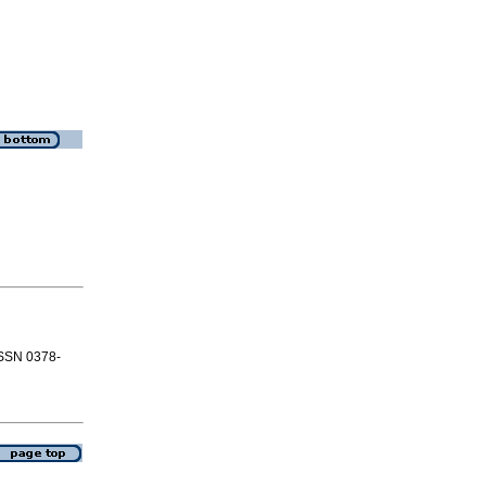
 ISSN 0378-