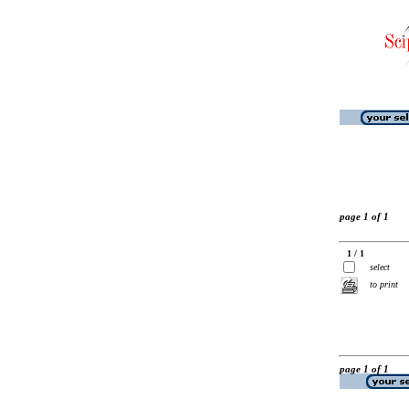
page 1 of 1
1 / 1
select
to print
page 1 of 1