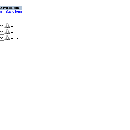
Advanced form
rm
Basic form