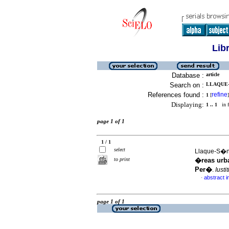
Lib
Database :
article
Search on :
LLAQUE-
References found :
refine
1
[
]
Displaying:
1 .. 1
in f
page 1 of 1
1 / 1
select
Llaque-S�nc
to print
�reas urba
Per�
.
Iusti
abstract i
·
page 1 of 1