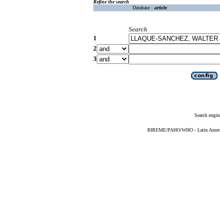
Refine the search
Database :
article
Search
1
2
3
Search engin
BIREME/PAHO/WHO - Latin American