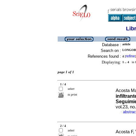
Lib
Database :
article
Search on :
LONGOBAR
References found :
refine
4
[
]
Displaying:
1 .. 4
in f
page 1 of 1
1 / 4
select
Acosta Ma
to print
infiltran
Seguimie
vol.23, n
abstrac
·
2 / 4
select
Acosta F, 