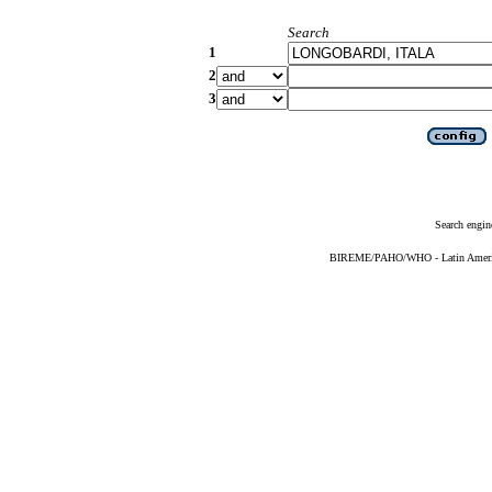
Search
1
2
3
Search engin
BIREME/PAHO/WHO - Latin American