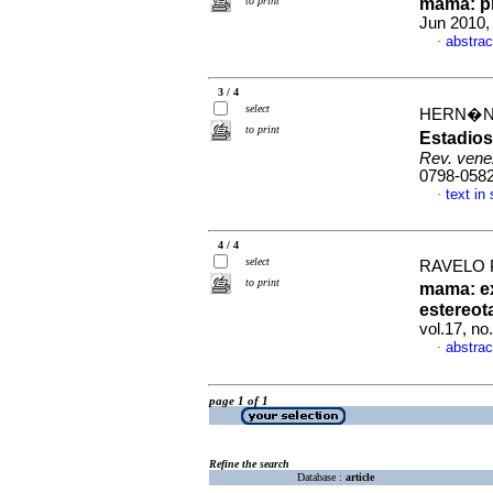
to print
mama
:
p
Jun 2010,
abstrac
·
3 / 4
select
HERN�ND
to print
Estadios
Rev. vene
0798-058
text in
·
4 / 4
select
RAVELO 
to print
mama
:
e
estereot
vol.17, n
abstrac
·
page 1 of 1
Refine the search
Database :
article