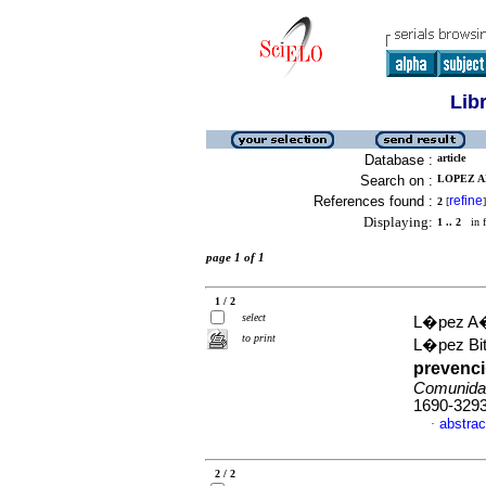
Lib
Database :
article
Search on :
LOPEZ A
References found :
refine
2
[
]
Displaying:
1 .. 2
in f
page 1 of 1
1 / 2
select
L�pez A�
to print
L�pez Bit
prevenc
Comunida
1690-329
abstrac
·
2 / 2