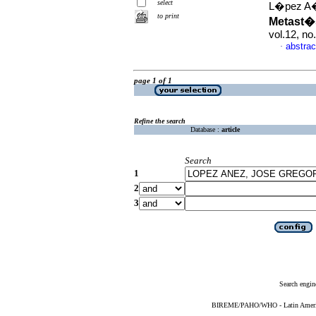
select
L�pez A�e
to print
Metast�
vol.12, n
abstrac
·
page 1 of 1
Refine the search
Database :
article
Search
1
2
3
Search engin
BIREME/PAHO/WHO - Latin American