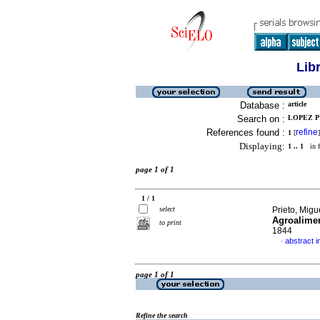
Lib
Database :
article
Search on :
LOPEZ P
References found :
refine
1
[
]
Displaying:
1 .. 1
in f
page 1 of 1
1 / 1
select
Prieto, Migue
Agroalimen
to print
1844
abstract i
·
page 1 of 1
Refine the search