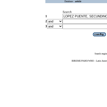
Database :
article
Search
1
2
3
Search engin
BIREME/PAHO/WHO - Latin American