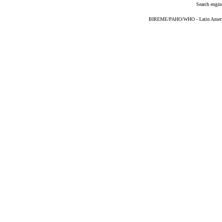
Search engin
BIREME/PAHO/WHO - Latin American