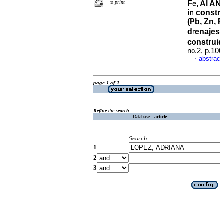
to print
Fe, Al A
in const
(Pb, Zn, 
drenaje
construi
no.2, p.1
abstrac
·
page 1 of 1
Refine the search
Database :
article
Search
1
2
3