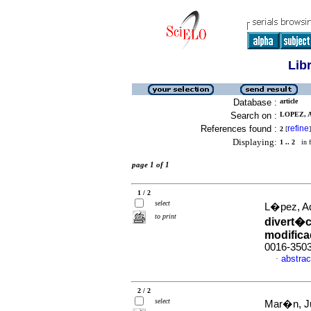
Lib
Database :
article
Search on :
LOPEZ, A
References found :
refine
2
[
]
Displaying:
1 .. 2
in f
page 1 of 1
1 / 2
select
L�pez, A
to print
divert�c
modific
0016-350
abstrac
·
2 / 2
select
Mar�n, Ju