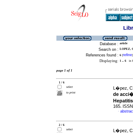
Lib
Database :
article
Search on :
LOPEZ, 
References found :
refine
6
[
]
Displaying:
1 .. 6
in f
page 1 of 1
1 / 6
select
L�pez, Ca
to print
de acci�
Hepatiti
165. ISSN
abstrac
·
2 / 6
select
L�pez, C