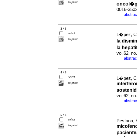
to print
oncol�g
0016-350
abstrac
·
3 / 6
select
L�pez, C
to print
la dismi
la hepat
vol.62, n
abstrac
·
4 / 6
select
L�pez, Ca
to print
interfero
sostenid
vol.62, n
abstrac
·
5 / 6
select
Pestana, 
to print
micofeno
paciente