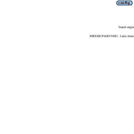
Search engin
BIREME/PAHO/WHO - Latin American