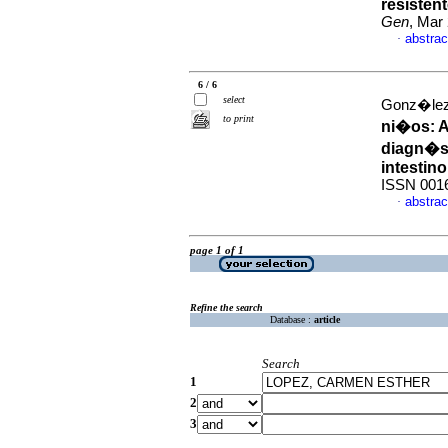
resistent
Gen
, Mar
abstrac
·
6 / 6
select
Gonz�lez,
to print
ni�os
:
A
diagn�st
intestin
ISSN 001
abstrac
·
page 1 of 1
Refine the search
Database :
article
Search
1
2
3