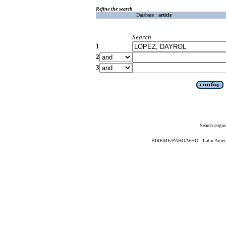
Refine the search
Database :
article
Search
1
2
3
Search engin
BIREME/PAHO/WHO - Latin American