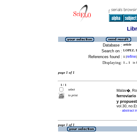
Lib
Database :
article
Search on :
LOPEZ, D
References found :
refine
1
[
]
Displaying:
1 .. 1
in f
page 1 of 1
1 / 1
select
Malav�, Ros
to print
ferroviari
y propuest
vol.30, no.
abstract i
·
page 1 of 1