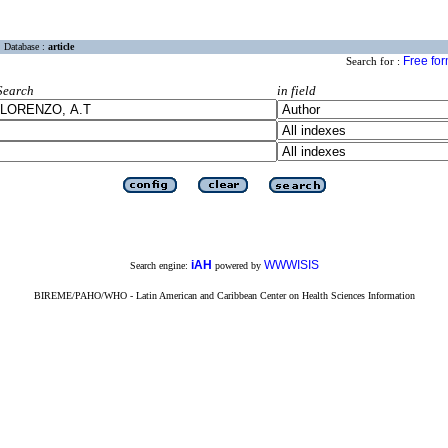
Database :
article
Free fo
Search for :
Search
in field
iAH
WWWISIS
Search engine:
powered by
BIREME/PAHO/WHO - Latin American and Caribbean Center on Health Sciences Information