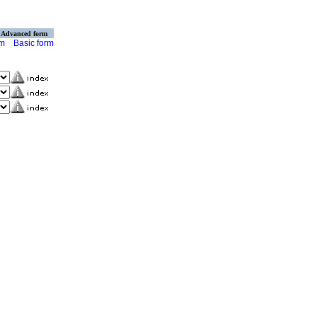
Advanced form
rm
Basic form