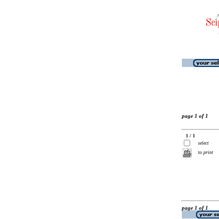
page 1 of 1
1 / 1
select
to print
page 1 of 1