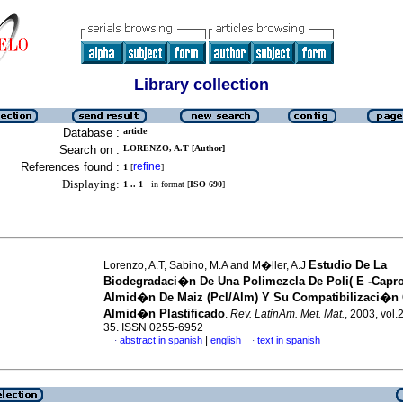
Library collection
Database :
article
Search on :
LORENZO, A.T [Author]
References found :
refine
1
[
]
Displaying:
1 .. 1
in format [
ISO 690
]
Estudio De La
Lorenzo, A.T, Sabino, M.A and M�ller, A.J
Biodegradaci�n De Una Polimezcla De Poli( E -Capro
Almid�n De Maiz (Pcl/Alm) Y Su Compatibilizaci�n
Almid�n Plastificado
.
Rev. LatinAm. Met. Mat.
, 2003, vol.
35. ISSN 0255-6952
|
abstract in spanish
english
text in spanish
·
·