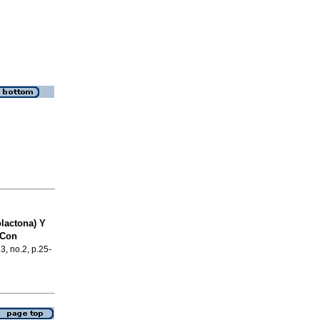
lactona) Y
 Con
23, no.2, p.25-