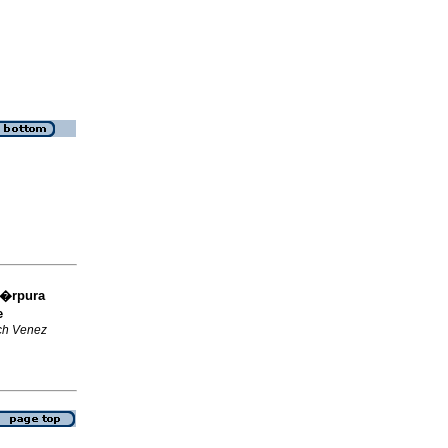
�rpura
e
ch Venez