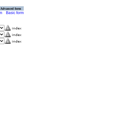
Advanced form
rm
Basic form