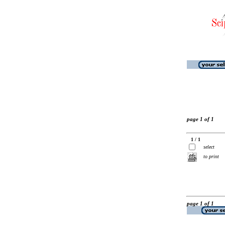
page 1 of 1
1 / 1
select
to print
page 1 of 1