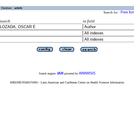
Database :
article
Free fo
Search for :
Search
in field
iAH
WWWISIS
Search engine:
powered by
BIREME/PAHO/WHO - Latin American and Caribbean Center on Health Sciences Information