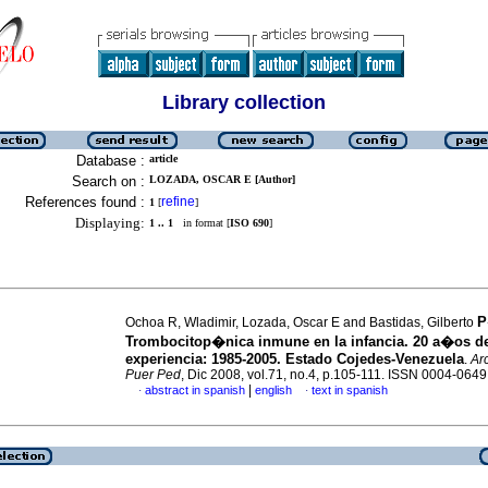
Library collection
Database :
article
Search on :
LOZADA, OSCAR E [Author]
References found :
refine
1
[
]
Displaying:
1 .. 1
in format [
ISO 690
]
P
Ochoa R, Wladimir, Lozada, Oscar E and Bastidas, Gilberto
Trombocitop�nica inmune en la infancia. 20 a�os d
experiencia
:
1985-2005. Estado Cojedes-Venezuela
.
Ar
Puer Ped
, Dic 2008, vol.71, no.4, p.105-111. ISSN 0004-0649
|
abstract in spanish
english
text in spanish
·
·