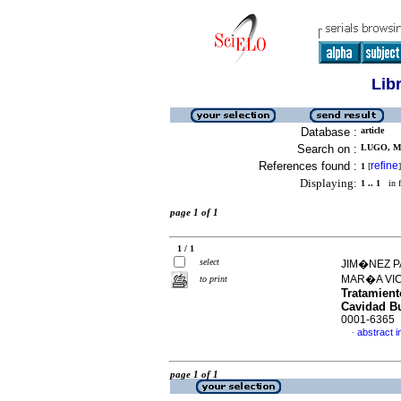
Lib
Database :
article
Search on :
LUGO, MA
References found :
refine
1
[
]
Displaying:
1 .. 1
in f
page 1 of 1
1 / 1
select
JIM�NEZ P
MAR�A VI
to print
Tratamient
Cavidad B
0001-6365
abstract i
·
page 1 of 1