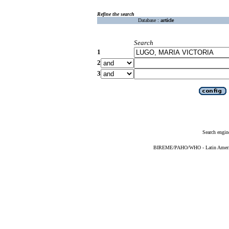
Refine the search
Database :
article
Search
1
2
3
Search engin
BIREME/PAHO/WHO - Latin American