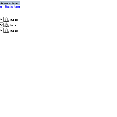
Advanced form
rm
Basic form