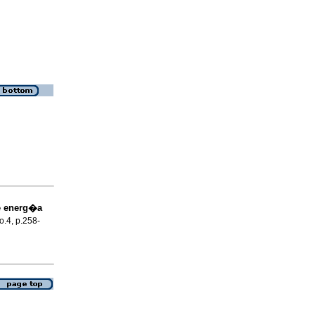
de energ�a
no.4, p.258-