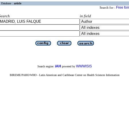
Database :
article
Free fo
Search for :
Search
in field
iAH
WWWISIS
Search engine:
powered by
BIREME/PAHO/WHO - Latin American and Caribbean Center on Health Sciences Information