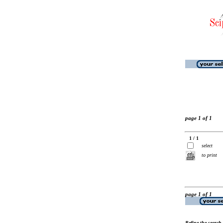
page 1 of 1
1 / 1
select
to print
page 1 of 1
Refine the search