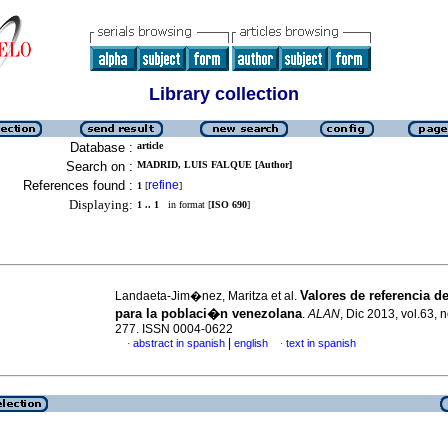
Library collection
Database :
article
Search on :
MADRID, LUIS FALQUE [Author]
References found :
refine
1
[
]
Displaying:
1 .. 1
in format [
ISO 690
]
Valores de referencia 
Landaeta-Jim�nez, Maritza et al.
para la poblaci�n venezolana
.
ALAN
, Dic 2013, vol.63, 
277. ISSN 0004-0622
|
abstract in spanish
english
text in spanish
·
·