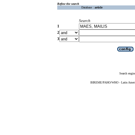
Refine the search
Database :
article
Search
1
2
3
Search engin
BIREME/PAHO/WHO - Latin American