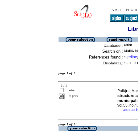
Lib
Database :
article
Search on :
MAES, MA
References found :
refine
1
[
]
Displaying:
1 .. 1
in f
page 1 of 1
1 / 1
select
Pati�o, Marg
structure 
to print
municipali
vol.55, no.
abstract i
·
page 1 of 1