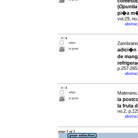
comestib
(
Opuntia 
pi�a m�
vol.29, n
abstrac
·
3 / 4
select
Zambrano, 
to print
adici�n 
de mang
refriger
p.257-265
abstrac
·
4 / 4
select
Materano, 
to print
la postc
la fruta 
no.2, p.1
abstrac
·
page 1 of 1