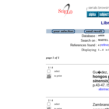
Lib
Database :
article
Search on :
MAFFEI, 
References found :
refine
4
[
]
Displaying:
1 .. 4
in f
page 1 of 1
1 / 4
select
Gu�dez, C
to print
hongos p
sinensis
p.43-47. 
abstrac
·
2 / 4
select
Zambrano, 
to print