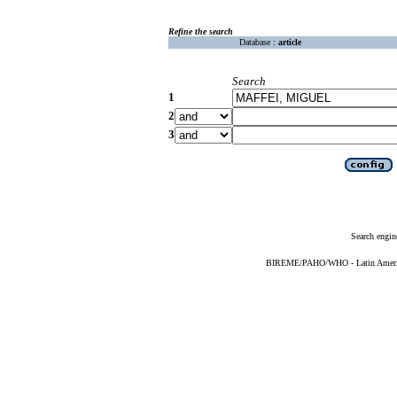
Refine the search
Database :
article
Search
1
2
3
Search engin
BIREME/PAHO/WHO - Latin American