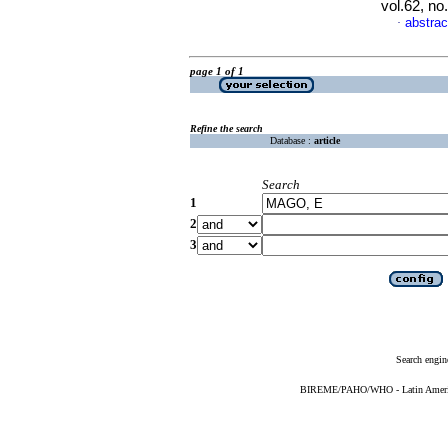
vol.62, n
abstrac
·
page 1 of 1
Refine the search
Database :
article
Search
1
2
3
Search engin
BIREME/PAHO/WHO - Latin American