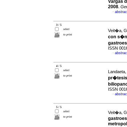
Vargas d
2008
.
Ge
abstrac
·
3 / 5
select
Veit�a, G 
to print
con s�nt
gastroe
ISSN 001
abstrac
·
4 / 5
select
Landaeta, 
to print
pr�tesi
biliopan
ISSN 001
abstrac
·
5 / 5
select
Veit�a, G 
to print
gastroes
metropol