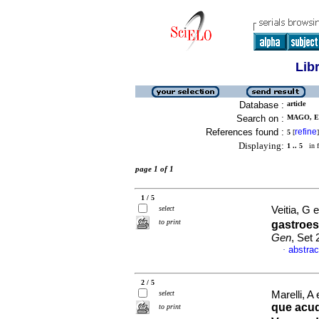
Lib
Database :
article
Search on :
MAGO, E 
References found :
refine
5
[
]
Displaying:
1 .. 5
in f
page 1 of 1
1 / 5
select
Veitia, G e
to print
gastroes
Gen
, Set
abstrac
·
2 / 5
select
Marelli, A 
que acud
to print