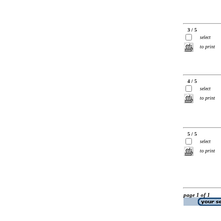
3 / 5
select
to print
4 / 5
select
to print
5 / 5
select
to print
page 1 of 1