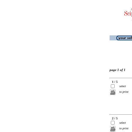
page 1 of 1
1 / 5
select
to print
2 / 5
select
to print