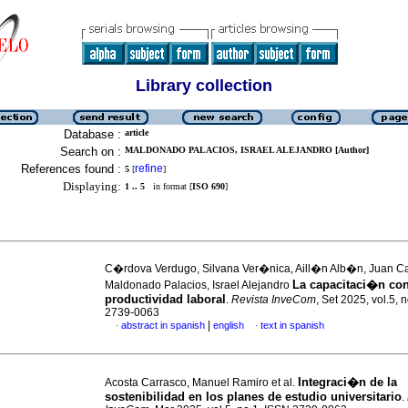
Library collection
Database :
article
Search on :
MALDONADO PALACIOS, ISRAEL ALEJANDRO [Author]
References found :
refine
5
[
]
Displaying:
1 .. 5
in format [
ISO 690
]
C�rdova Verdugo, Silvana Ver�nica, Aill�n Alb�n, Juan Ca
La capacitaci�n con
Maldonado Palacios, Israel Alejandro
productividad laboral
.
Revista InveCom
, Set 2025, vol.5, 
2739-0063
|
abstract in spanish
english
text in spanish
·
·
Integraci�n de la
Acosta Carrasco, Manuel Ramiro et al.
sostenibilidad en los planes de estudio universitario
.