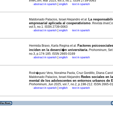
InveCom
, Mar 2025, vol.5, no.1. ISSN 2739-0063
|
abstract in spanish
english
text in spanish
·
·
La responsabili
Maldonado Palacios, Israel Alejandro et al.
empresarial aplicada al cooperativismo
.
Revista InveC
vol.5, no.1. ISSN 2739-0063
|
abstract in spanish
english
text in spanish
·
·
Factores psicosociale
Hermida Bravo, Karla Regina et al.
inciden en la deserci�n universitaria
.
Prohominum
, Set
no.3, p.174-185. ISSN 2665-0169
|
abstract in spanish
english
text in spanish
·
·
Rodr�guez Vera, Noralma Paola, Cruz Gordillo, Diana Carol
Redes sociales en la
Maldonado Palacios, Israel Alejandro
mental de los adolescentes en entornos urbanos de 
Prohominum
, Jun 2025, vol.7, no.2, p.198-212. ISSN 2665-0
|
abstract in spanish
english
text in spanish
·
·