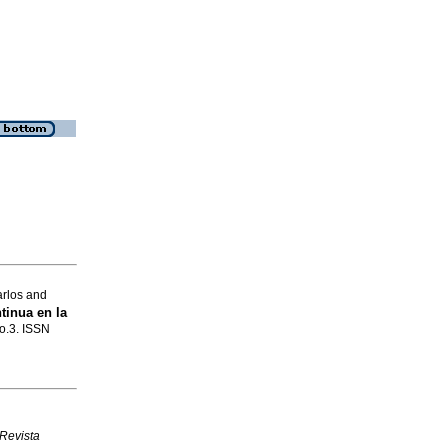
rlos and
tinua en la
no.3. ISSN
Revista