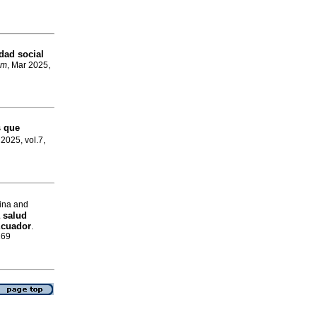
dad social
om
, Mar 2025,
s que
 2025, vol.7,
ina and
 salud
Ecuador
.
169