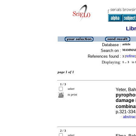
Lib
Database :
article
Search on :
MAMMADO
References found :
refine
3
[
]
Displaying:
1 .. 3
in f
page 1 of 1
1 / 3
select
Yeter, Bah
pyrophos
to print
damage i
combinat
p.321-334
abstrac
·
2 / 3
select