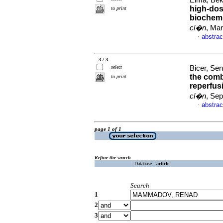
Elma, Beki
high-dos
to print
biochemi
cl�n
, Mar
abstrac
·
3 / 3
select
Bicer, Sen
the comb
to print
reperfus
cl�n
, Sep
abstrac
·
page 1 of 1
Refine the search
Database :
article
Search
1
2
3