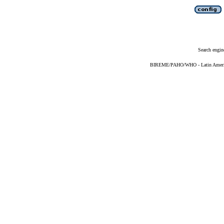
Search engin
BIREME/PAHO/WHO - Latin American