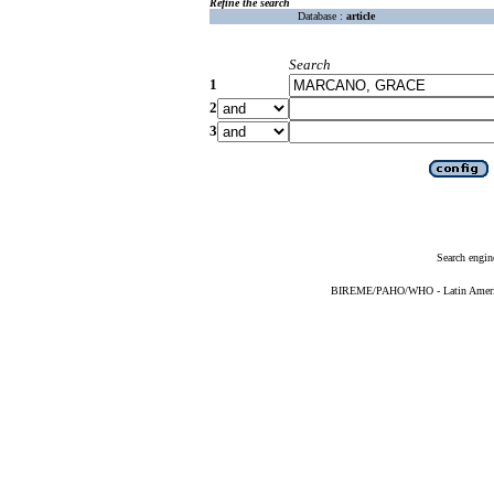
Refine the search
Database :
article
Search
1
2
3
Search engin
BIREME/PAHO/WHO - Latin American