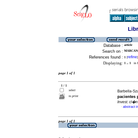
Lib
Database :
article
Search on :
MARCANO
References found :
refine
1
[
]
Displaying:
1 .. 1
in f
page 1 of 1
1 / 1
select
Barbella-Sza
to print
pacientes 
Invest. cl�n
abstract i
·
page 1 of 1