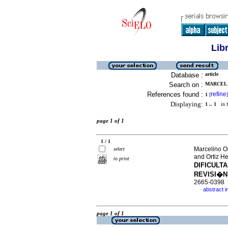
Lib
Database :
article
Search on :
MARCELI
References found :
refine
1
[
]
Displaying:
1 .. 1
in f
page 1 of 1
1 / 1
Marcelino O
select
and Ortiz He
to print
DIFICULT
REVISI�N
2665-0398
abstract i
·
page 1 of 1