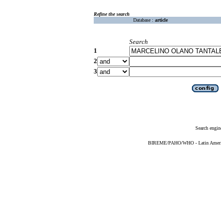
Refine the search
Database :
article
Search
1
2
3
Search engin
BIREME/PAHO/WHO - Latin American