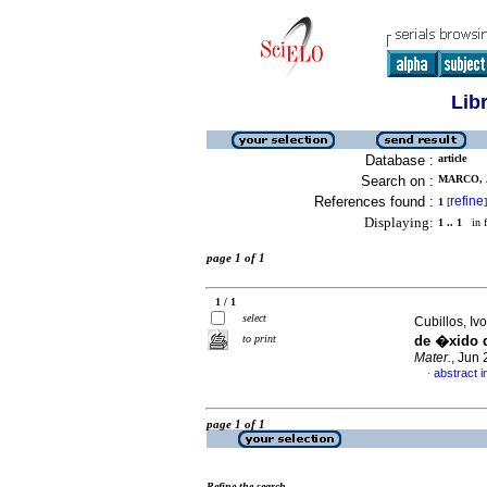
Lib
Database :
article
Search on :
MARCO, 
References found :
refine
1
[
]
Displaying:
1 .. 1
in f
page 1 of 1
1 / 1
select
Cubillos, Iv
to print
de �xido d
Mater.
, Jun
abstract i
·
page 1 of 1
Refine the search