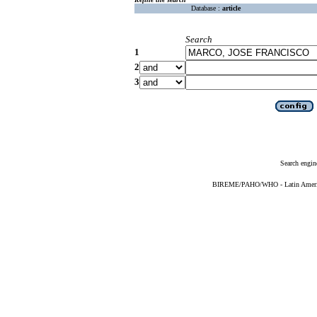
Database :
article
Search
1
2
3
Search engin
BIREME/PAHO/WHO - Latin American