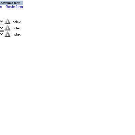
Advanced form
rm
Basic form