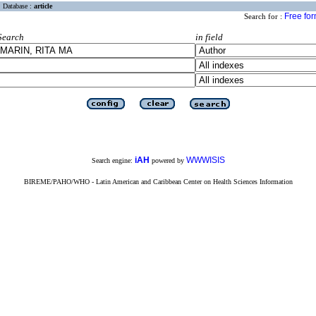
Database :
article
Free fo
Search for :
Search
in field
iAH
WWWISIS
Search engine:
powered by
BIREME/PAHO/WHO - Latin American and Caribbean Center on Health Sciences Information