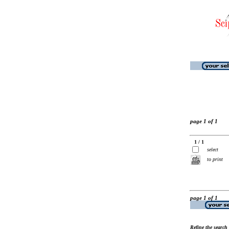
page 1 of 1
1 / 1
select
to print
page 1 of 1
Refine the search