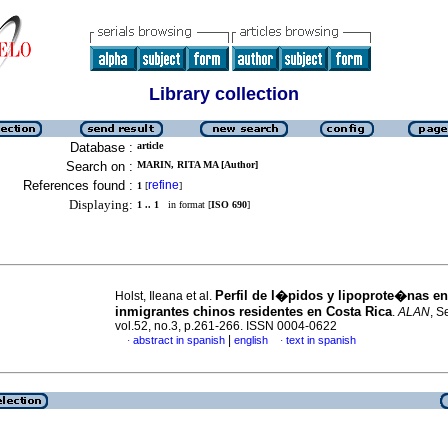
Library collection
Database :
article
Search on :
MARIN, RITA MA [Author]
References found :
refine
1
[
]
Displaying:
1 .. 1
in format [
ISO 690
]
Perfil de l�pidos y lipoprote�nas en
Holst, Ileana et al.
inmigrantes chinos residentes en Costa Rica
.
ALAN
, S
vol.52, no.3, p.261-266. ISSN 0004-0622
|
abstract in spanish
english
text in spanish
·
·