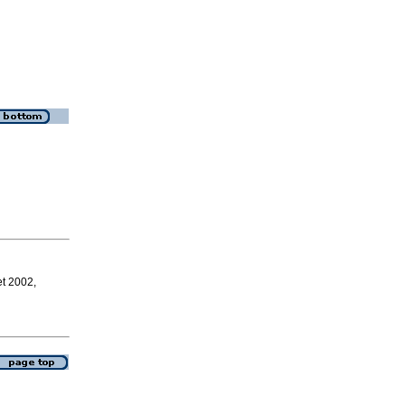
et 2002,