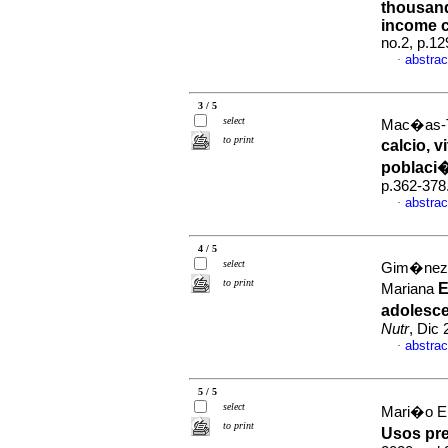
thousand
income c
no.2, p.1
abstrac
·
3 / 5
select
Mac�as-T
to print
calcio, 
poblaci
p.362-378
abstrac
·
4 / 5
select
Gim�nez 
to print
E
Mariana
adolesc
Nutr
, Dic
abstrac
·
5 / 5
select
Mari�o El
to print
Usos pre