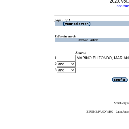
2020, vol
abstrac
·
page 1 of 1
Refine the search
Database :
article
Search
1
2
3
Search engin
BIREME/PAHO/WHO - Latin American