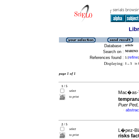
Lib
Database :
article
Search on :
MARINO 
References found :
refine
5
[
]
Displaying:
1 .. 5
in f
page 1 of 1
1 / 5
select
Mac�as-T
to print
temprana
Puer Ped
abstrac
·
2 / 5
select
L�pez-Bla
to print
risks fac