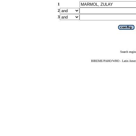
1
2
3
Search engin
BIREME/PAHO/WHO - Latin American