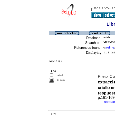
Lib
Database :
article
Search on :
MARMOL,
References found :
refine
6
[
]
Displaying:
1 .. 6
in f
page 1 of 1
1 / 6
select
Prieto, Cla
to print
extracci
criollo 
respues
p.161-169
abstrac
·
2 / 6