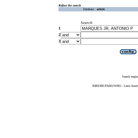
Refine the search
Database :
article
Search
1
2
3
Search engin
BIREME/PAHO/WHO - Latin American