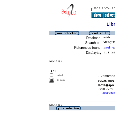
Lib
Database :
article
Search on :
MARQUES 
References found :
refine
1
[
]
Displaying:
1 .. 1
in f
page 1 of 1
1 / 1
select
J. Zambrano
to print
vacas mest
lacta��o
0798-7269
abstract 
·
page 1 of 1