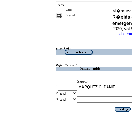
5 / 5
select
M�rquez C
to print
R�pida (
emergen
2020, vol
abstrac
·
page 1 of 1
Refine the search
Database :
article
Search
1
2
3