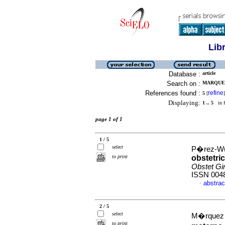
Lib
Database :
article
Search on :
MARQUEZ 
References found :
refine
5
[
]
Displaying:
1 .. 5
in f
page 1 of 1
1 / 5
select
P�rez-Wul
to print
obstetri
Obstet Gi
ISSN 004
abstrac
·
2 / 5
select
M�rquez C
to print