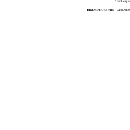
Search engin
BIREME/PAHO/WHO - Latin American