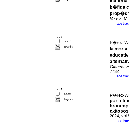
materna 
b�fida c
prop�sit
Venez
, M
abstrac
·
3 / 5
select
P�rez-Wul
to print
la morta
educativ
alternat
Ginecol V
7732
abstrac
·
4 / 5
select
P�rez-Wul
to print
por ultr
broncopu
exitosos
2024, vol
abstrac
·