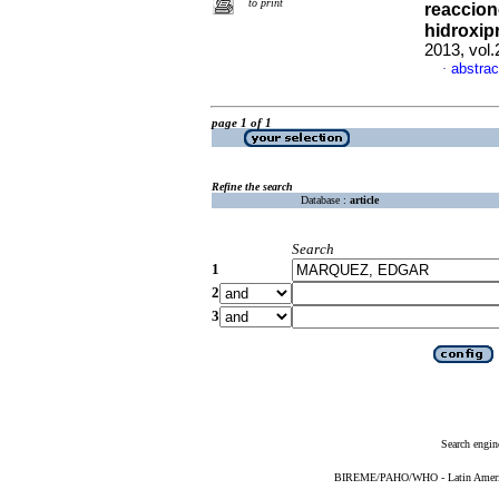
to print
reaccion
hidroxipr
2013, vol
abstrac
·
page 1 of 1
Refine the search
Database :
article
Search
1
2
3
Search engin
BIREME/PAHO/WHO - Latin American