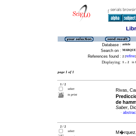
Lib
Database :
article
Search on :
MARQUEZ
References found :
refine
2
[
]
Displaying:
1 .. 2
in f
page 1 of 1
1 / 2
select
Rivas, Ca
to print
Predicci
de hamme
Saber
, Di
abstrac
·
2 / 2
select
M�rquez,