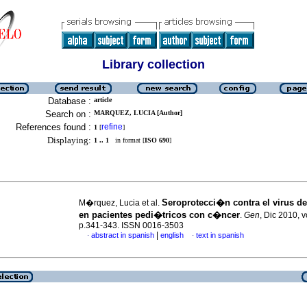
Library collection
Database :
article
Search on :
MARQUEZ, LUCIA [Author]
References found :
refine
1
[
]
Displaying:
1 .. 1
in format [
ISO 690
]
Seroprotecci�n contra el virus de
M�rquez, Lucia et al.
en pacientes pedi�tricos con c�ncer
.
Gen
, Dic 2010, v
p.341-343. ISSN 0016-3503
|
abstract in spanish
english
text in spanish
·
·