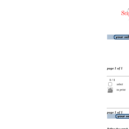
page 1 of 1
1 / 1
select
to print
page 1 of 1
Refine the search