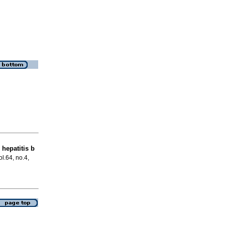
 hepatitis b
ol.64, no.4,