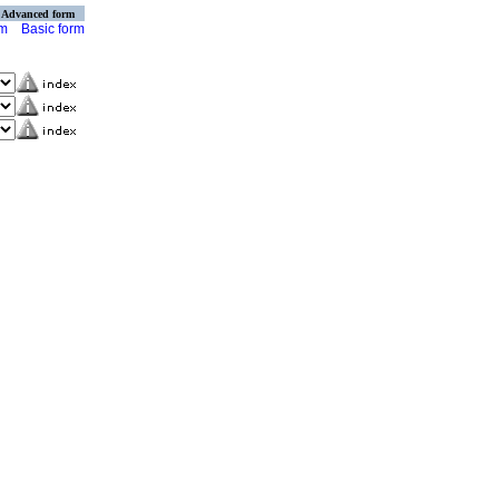
Advanced form
rm
Basic form