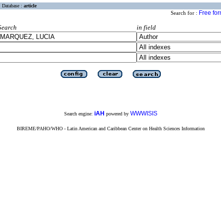
Database :
article
Free fo
Search for :
Search
in field
iAH
WWWISIS
Search engine:
powered by
BIREME/PAHO/WHO - Latin American and Caribbean Center on Health Sciences Information