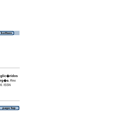
iglic�ridos
erg�a
.
Rev.
36. ISSN