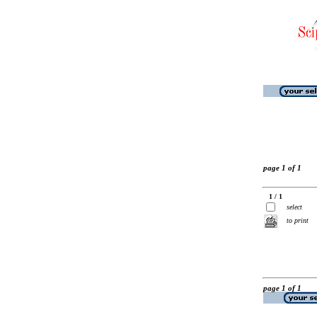
page 1 of 1
1 / 1
select
to print
page 1 of 1