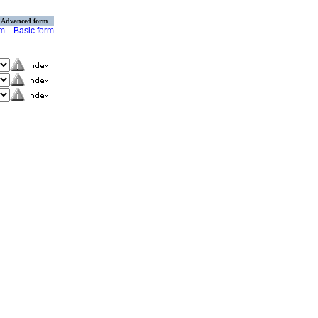
Advanced form
rm
Basic form