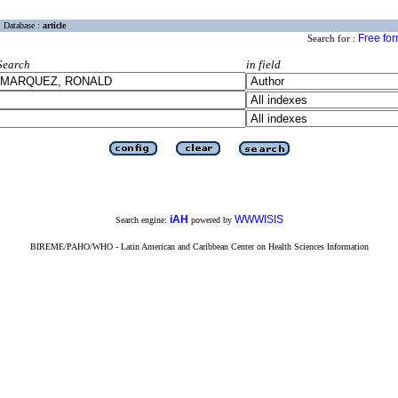
Database :
article
Free fo
Search for :
Search
in field
iAH
WWWISIS
Search engine:
powered by
BIREME/PAHO/WHO - Latin American and Caribbean Center on Health Sciences Information