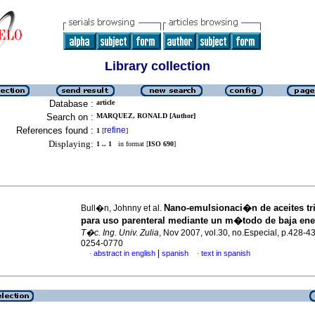
Library collection
Database :
article
Search on :
MARQUEZ, RONALD [Author]
References found :
refine
1
[
]
Displaying:
1 .. 1
in format [
ISO 690
]
Nano-emulsionaci�n de aceites tr
Bull�n, Johnny et al.
para uso parenteral mediante un m�todo de baja en
T�c. Ing. Univ. Zulia
, Nov 2007, vol.30, no.Especial, p.428-4
0254-0770
|
abstract in english
spanish
text in spanish
·
·