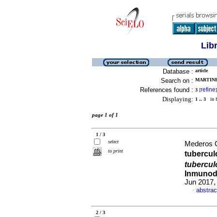
Lib
Database :
article
Search on :
MARTINE
References found :
refine
3
[
]
Displaying:
1 .. 3
in f
page 1 of 1
1 / 3
select
Mederos C
to print
tubercul
tubercul
Inmunode
Jun 2017,
abstrac
·
2 / 3