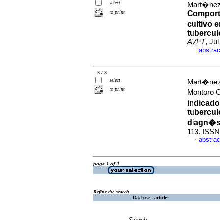
select
Mart�nez
to print
Comporta
cultivo 
tubercul
AVFT
, Ju
abstrac
·
3 / 3
select
Mart�nez
to print
Montoro C
indicado
tubercul
diagn�s
113. ISSN
abstrac
·
page 1 of 1
Refine the search
Database :
article
Search