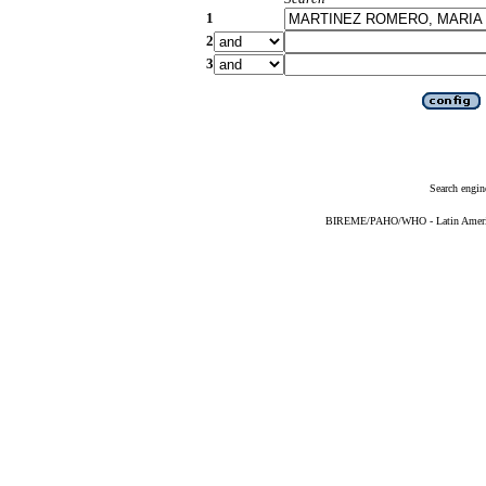
1
2
3
Search engin
BIREME/PAHO/WHO - Latin American