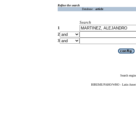
Refine the search
Database :
article
Search
1
2
3
Search engin
BIREME/PAHO/WHO - Latin American