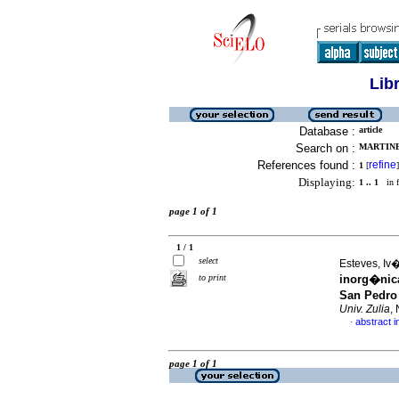
Lib
Database :
article
Search on :
MARTINE
References found :
refine
1
[
]
Displaying:
1 .. 1
in f
page 1 of 1
1 / 1
select
Esteves, Iv�
to print
inorg�nic
San Pedro
Univ. Zulia
,
abstract i
·
page 1 of 1