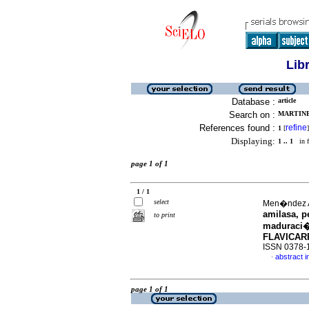
Lib
Database :
article
Search on :
MARTINE
References found :
refine
1
[
]
Displaying:
1 .. 1
in f
page 1 of 1
1 / 1
select
Men�ndez A
amilasa, p
to print
maduraci�
FLAVICAR
ISSN 0378-
abstract i
·
page 1 of 1