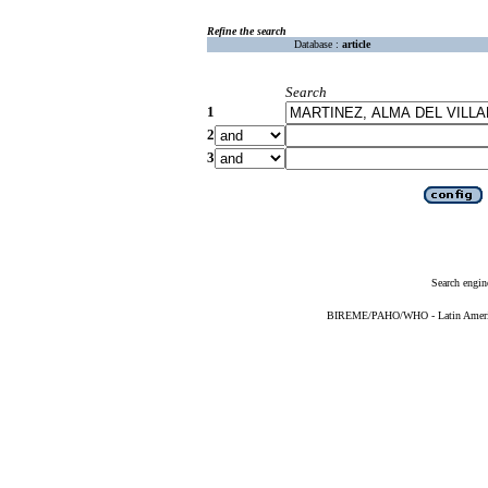
Refine the search
Database :
article
Search
1
2
3
Search engin
BIREME/PAHO/WHO - Latin American