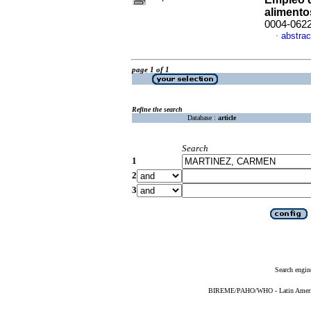
alimento
0004-062
abstrac
·
page 1 of 1
Refine the search
Database :
article
Search
1
2
3
Search engin
BIREME/PAHO/WHO - Latin American