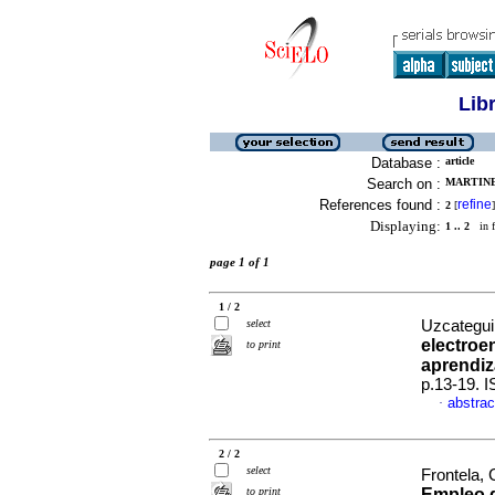
Lib
Database :
article
Search on :
MARTINE
References found :
refine
2
[
]
Displaying:
1 .. 2
in f
page 1 of 1
1 / 2
select
Uzcategui 
electroe
to print
aprendiz
p.13-19. 
abstrac
·
2 / 2
select
Frontela,
to print
Empleo d