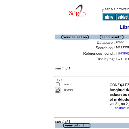
Lib
Database :
article
Search on :
MARTINE
References found :
refine
1
[
]
Displaying:
1 .. 1
in f
page 1 of 1
1 / 1
select
GONZ�LEZ 
longitud de
to print
esfuerzos 
el m�todo
vol.21, no.
abstract i
·
page 1 of 1