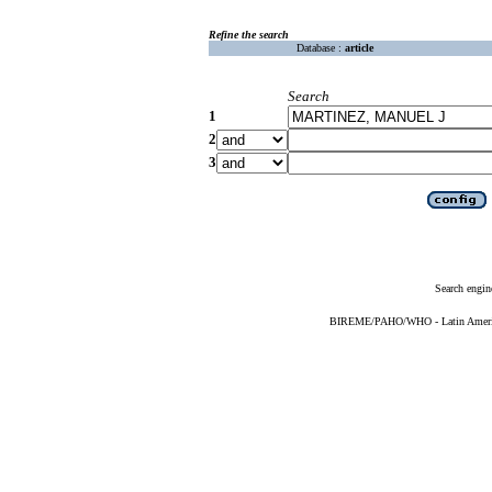
Refine the search
Database :
article
Search
1
2
3
Search engin
BIREME/PAHO/WHO - Latin American