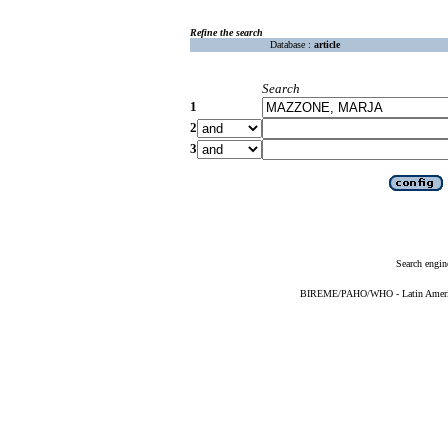
Refine the search
Database :
article
Search
1
2
3
Search engin
BIREME/PAHO/WHO - Latin American