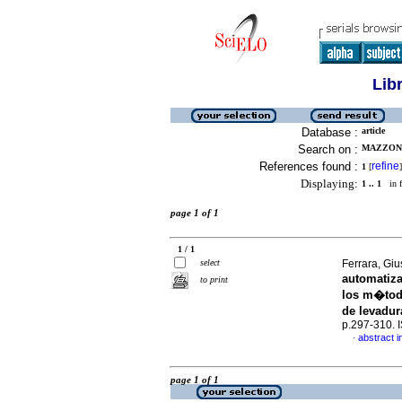
Lib
Database :
article
Search on :
MAZZONE
References found :
refine
1
[
]
Displaying:
1 .. 1
in f
page 1 of 1
1 / 1
select
Ferrara, Giu
automatiz
to print
los m�todo
de levadur
p.297-310.
abstract i
·
page 1 of 1