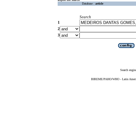
Database :
article
Search
1
2
3
Search engin
BIREME/PAHO/WHO - Latin American