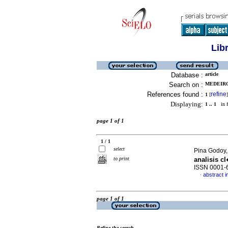
Lib
Database :
article
Search on :
MEDEIRO
References found :
refine
1
[
]
Displaying:
1 .. 1
in f
page 1 of 1
1 / 1
select
Pina Godoy,
to print
analisis c
ISSN 0001-
abstract i
·
page 1 of 1
Refine the search