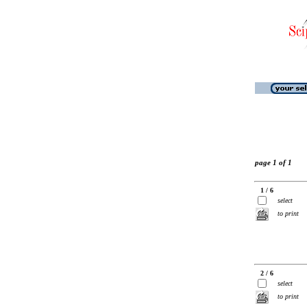
page 1 of 1
1 / 6
select
to print
2 / 6
select
to print