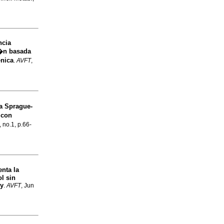
ncia
i�n basada
�nica
.
AVFT
,
ta Sprague-
 con
, no.1, p.66-
enta la
l sin
ey
.
AVFT
, Jun