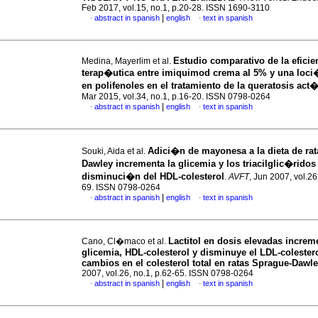
Feb 2017, vol.15, no.1, p.20-28. ISSN 1690-3110
|
abstract in spanish
english
text in spanish
·
·
Estudio comparativo de la eficie
Medina, Mayerlim et al.
terap�utica entre imiquimod crema al 5% y una loc
en polifenoles en el tratamiento de la queratosis act
Mar 2015, vol.34, no.1, p.16-20. ISSN 0798-0264
|
abstract in spanish
english
text in spanish
·
·
Adici�n de mayonesa a la dieta de ra
Souki, Aida et al.
Dawley incrementa la glicemia y los triacilglic�ridos
disminuci�n del HDL-colesterol
.
AVFT
, Jun 2007, vol.26
69. ISSN 0798-0264
|
abstract in spanish
english
text in spanish
·
·
Lactitol en dosis elevadas increm
Cano, Cl�maco et al.
glicemia, HDL-colesterol y disminuye el LDL-colestero
cambios en el colesterol total en ratas Sprague-Dawl
2007, vol.26, no.1, p.62-65. ISSN 0798-0264
|
abstract in spanish
english
text in spanish
·
·