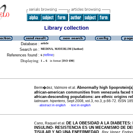
Library collection
Database :
article
Search on :
MEDINA, MAYERLIM [Author]
References found :
refine
6
[
]
Displaying:
1 .. 6
in format [
ISO 690
]
Abnormally high lipoprotein(a)
Berm�dez, Valmore et al.
african-american communities from venezuela faced t
african-descending populations
:
are ethnic origins re
latinoam. hipertens
, Sept 2008, vol.3, no.3, p.66-72. ISSN 1
abstract in english
text in english
·
·
DE LA OBESIDAD A LA DIABETES
:
Cano, Raquel et al.
INSULINO- RESISTENCIA ES UN MECANISMO DE D
TISULAR Y NO UNA ENFERMEDAD
.
Rev. Venez. Endocr