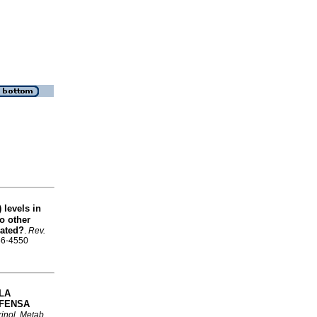
 levels in
o other
lated?
.
Rev.
856-4550
LA
EFENSA
inol. Metab.
,