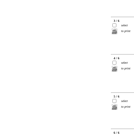
3 / 6
select
to print
4 / 6
select
to print
5 / 6
select
to print
6 / 6