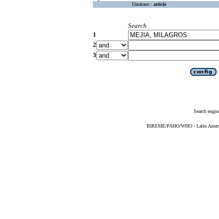
Database :
article
Search
1
2
3
Search engin
BIREME/PAHO/WHO - Latin American