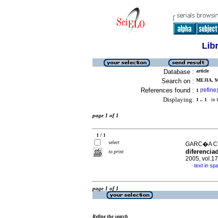
Lib
Database :
article
Search on :
MEJIA, M
References found :
refine
1
[
]
Displaying:
1 .. 1
in f
page 1 of 1
1 / 1
select
GARC�A CO
diferenciad
to print
2005, vol.1
text in sp
·
page 1 of 1
Refine the search