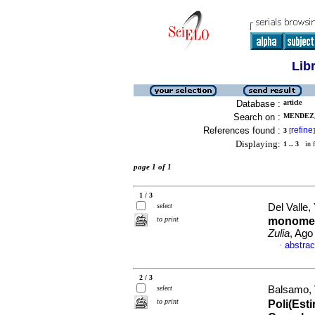
Lib
Database :
article
Search on :
MENDEZ,
References found :
refine
3
[
]
Displaying:
1 .. 3
in f
page 1 of 1
1 / 3
select
Del Valle, 
to print
monomer
Zulia
, Ago
abstrac
·
2 / 3
select
Balsamo, V
to print
Poli(Esti