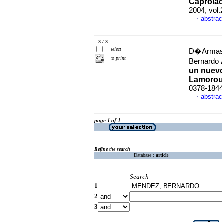
Caprola
2004, vol.
abstrac
·
3 / 3
select
D�Armas,
to print
Bernardo
un nuevo
Lamorou
0378-184
abstrac
·
page 1 of 1
Refine the search
Database :
article
Search
1
2
3