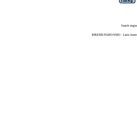
Search engin
BIREME/PAHO/WHO - Latin American