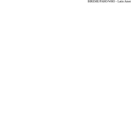
BIREME/PAHO/WHO - Latin American