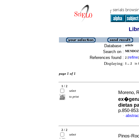
Lib
Database :
article
Search on :
MENDOZA
References found :
refine
2
[
]
Displaying:
1 .. 2
in f
page 1 of 1
1 / 2
select
Moreno, R
to print
ex�gena
dietas p
p.850-853
abstrac
·
2 / 2
select
Pinos-Rod