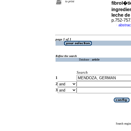
to print
fibrol�t
ingredie
leche de
p.752-757
abstrac
·
page 1 of 1
Refine the search
Database :
article
Search
1
2
3
Search engin