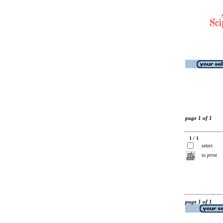
page 1 of 1
1 / 1
select
to print
page 1 of 1