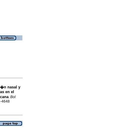
i�n nasal y
as en el
icana
.
Bol
0-4648