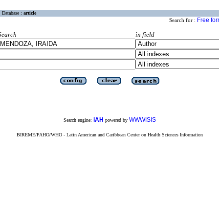
Database :
article
Free fo
Search for :
Search
in field
iAH
WWWISIS
Search engine:
powered by
BIREME/PAHO/WHO - Latin American and Caribbean Center on Health Sciences Information