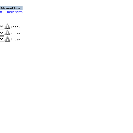
Advanced form
rm
Basic form