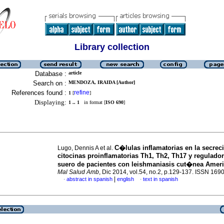
Library collection
Database :
article
Search on :
MENDOZA, IRAIDA [Author]
References found :
refine
1
[
]
Displaying:
1 .. 1
in format [
ISO 690
]
C�lulas inflamatorias en la secrec
Lugo, Dennis A et al.
citocinas proinflamatorias Th1, Th2, Th17 y regulador
suero de pacientes con leishmaniasis cut�nea Amer
Mal Salud Amb
, Dic 2014, vol.54, no.2, p.129-137. ISSN 169
|
abstract in spanish
english
text in spanish
·
·