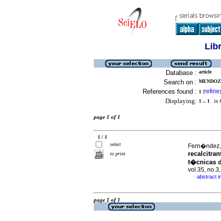
Lib
Database :
article
Search on :
MENDOZA
References found :
refine
1
[
]
Displaying:
1 .. 1
in f
page 1 of 1
1 / 1
select
Fern�ndez, 
recalcitra
to print
t�cnicas 
vol.35, no.
abstract i
·
page 1 of 1