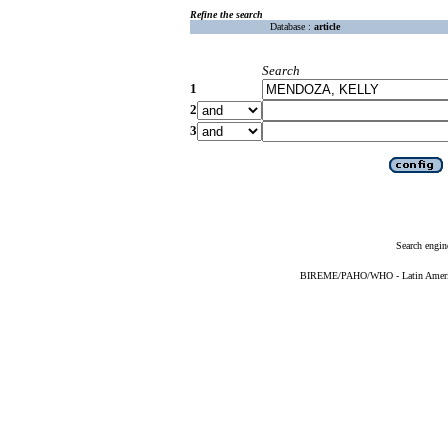
Refine the search
Database :
article
Search
1
2
3
Search engin
BIREME/PAHO/WHO - Latin American