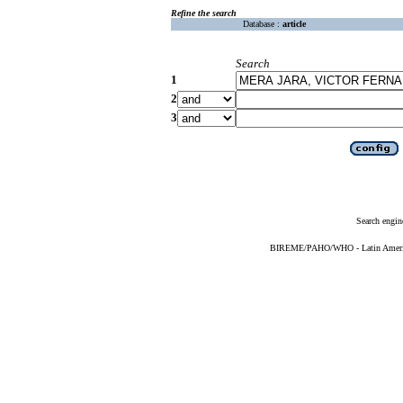
Refine the search
Database :
article
Search
1
2
3
Search engin
BIREME/PAHO/WHO - Latin American