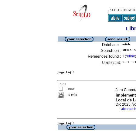
Lib
Database :
article
Search on :
MERA JA
References found :
refine
1
[
]
Displaying:
1 .. 1
in f
page 1 of 1
1 / 1
select
Jara Cabrera
to print
implementa
Local de L
Dic 2025, v
abstract i
·
page 1 of 1